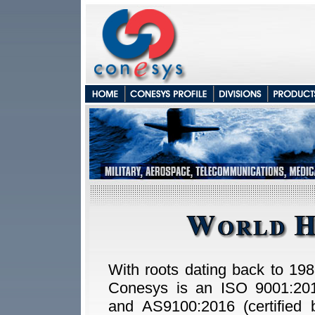
With roots dating back to 198
Conesys is an ISO 9001:20
and AS9100:2016 (certified 