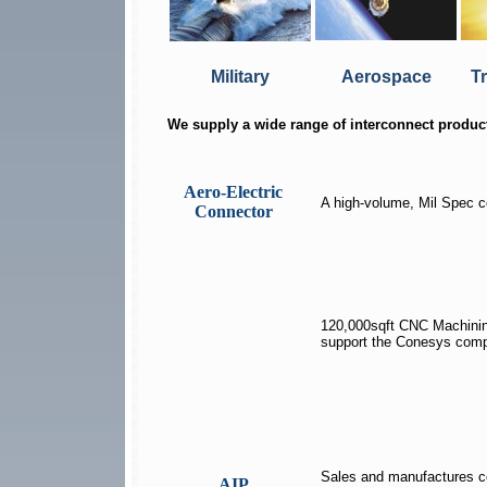
Military
Aerospace
T
We supply a wide range of interconnect produc
Aero-Electric
A high-volume, Mil Spec 
Connector
120,000sqft CNC Machinin
support the Conesys com
Sales and manufactures c
AIP