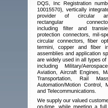
DQS, Inc Registration numb
10015570), vertically integrat
provider of circular a
rectangular connecto
including filter and transie
protection connectors, mil-sp
circular connectors, fiber opt
termini, copper and fiber i
assemblies and application s
are widely used in all types of
including Military/Aerosp
Aviation, Aircraft Engines, 
Transportation, Rail Mas
Automation/Motion Control, M
and Telecommunications.
We supply our valued customers
on-time, while meeting a ful