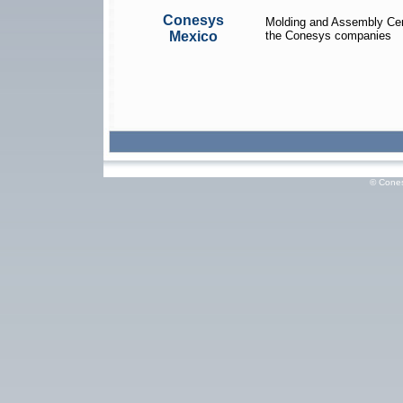
Conesys
Molding and Assembly Cen
Mexico
the Conesys companies
© Cones