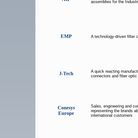
assemblies for the Industr
EMP
A technology-driven filter
A quick reacting manufact
J-Tech
connectors and fiber opti
Sales, engineering and co
Conesys
representing the brands a
Europe
international customers