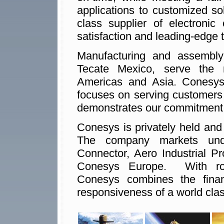
applications to customized so
class supplier of electronic
satisfaction and leading-edge 
Manufacturing and assembly f
Tecate Mexico, serve the 
Americas and Asia. Conesys
focuses on serving customers
demonstrates our commitment t
Conesys is privately held and
The company markets unde
Connector, Aero Industrial P
Conesys Europe. With rou
Conesys combines the financi
responsiveness of a world clas