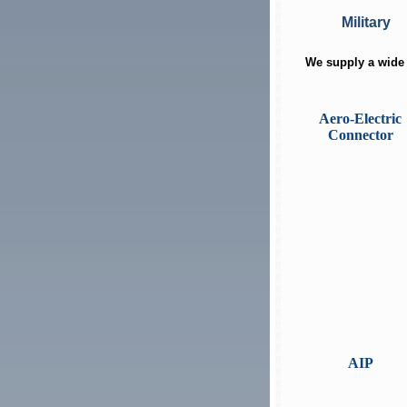
Military
We supply a wide 
Aero-Electric
Connector
AIP