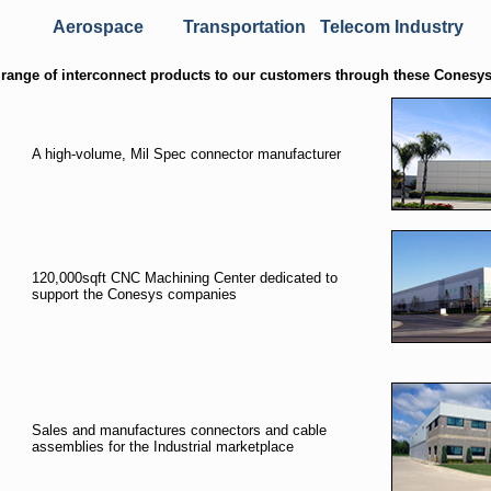
Aerospace
Transportation
Telecom Industry
range of interconnect products to our customers through these Conesys
A high-volume, Mil Spec connector manufacturer
120,000sqft CNC Machining Center dedicated to
support the Conesys companies
Sales and manufactures connectors and cable
assemblies for the Industrial marketplace