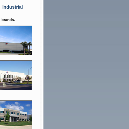
Industrial
 brands.