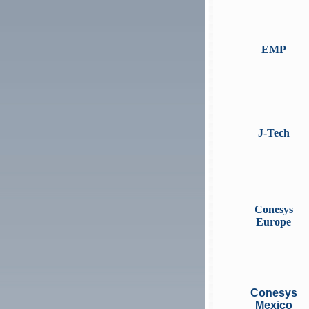
EMP
J-Tech
Conesys
Europe
Conesys
Mexico