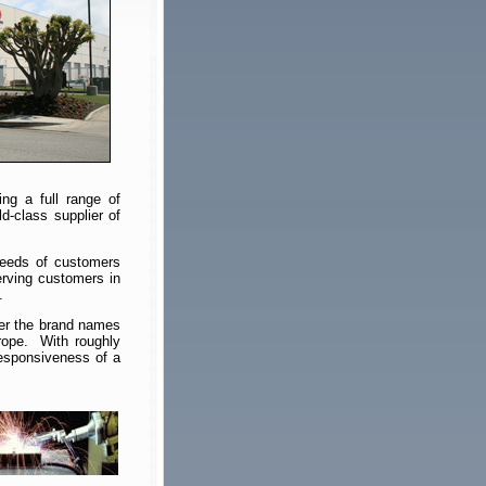
ng a full range of
d-class supplier of
needs of customers
rving customers in
.
der the brand names
rope. With roughly
responsiveness of a