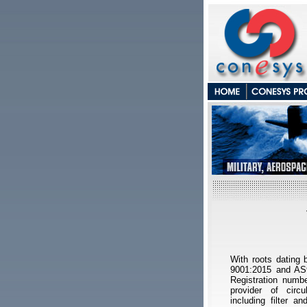
With roots dating
9001:2015 and AS9
Registration numbe
provider of circ
including filter an