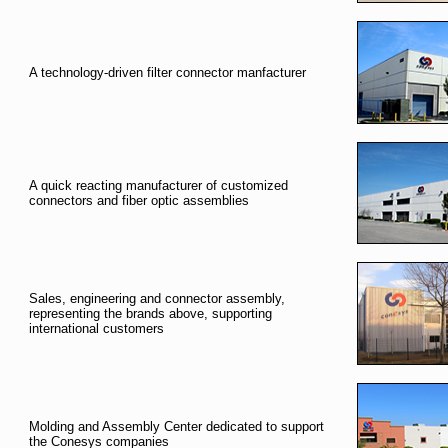
A technology-driven filter connector manfacturer
A quick reacting manufacturer of customized
connectors and fiber optic assemblies
Sales, engineering and connector assembly,
representing the brands above, supporting
international customers
Molding and Assembly Center dedicated to support
the Conesys companies