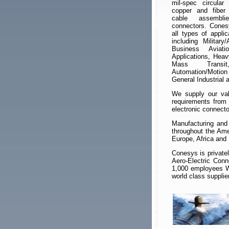
mil-spec circular 
copper and fiber 
cable assembli
connectors. Cones
all types of appli
including Military
Business Aviati
Applications, Heav
Mass Transit
Automation/Motio
General Industrial
We supply our valu
requirements from 
electronic connect
Manufacturing and 
throughout the Ame
Europe, Africa and
Conesys is private
Aero-Electric Con
1,000 employees Wo
world class supplie