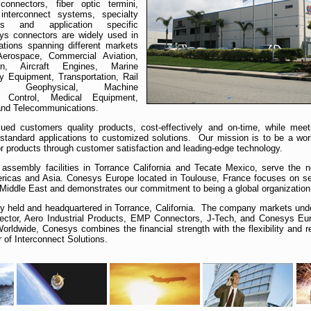
connectors, fiber optic termini,
interconnect systems, specialty
es and application specific
ys connectors are widely used in
cations spanning different markets
/Aerospace, Commercial Aviation,
on, Aircraft Engines, Marine
y Equipment, Transportation, Rail
, Geophysical, Machine
n Control, Medical Equipment,
 and Telecommunications.
ed customers quality products, cost-effectively and on-time, while meeti
standard applications to customized solutions. Our mission is to be a worl
or products through customer satisfaction and leading-edge technology.
assembly facilities in Torrance California and Tecate Mexico, serve the 
ricas and Asia. Conesys Europe located in Toulouse, France focuses on se
 Middle East and demonstrates our commitment to being a global organization
ly held and headquartered in Torrance, California. The company markets un
nector, Aero Industrial Products, EMP Connectors, J-Tech, and Conesys Eu
rldwide, Conesys combines the financial strength with the flexibility and 
r of Interconnect Solutions.