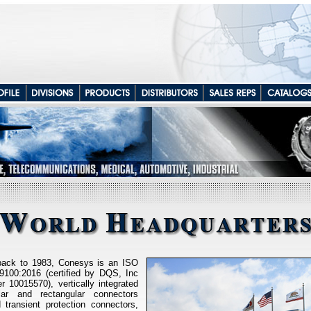
 back to 1983, Conesys is an ISO
100:2016 (certified by DQS, Inc
r 10015570), vertically integrated
ular and rectangular connectors
d transient protection connectors,